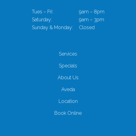
Tues – Fri:
9am – 8pm
Saturday:
9am – 3pm
Sunday & Monday:
Closed
Services
Specials
About Us
Aveda
Location
Book Online