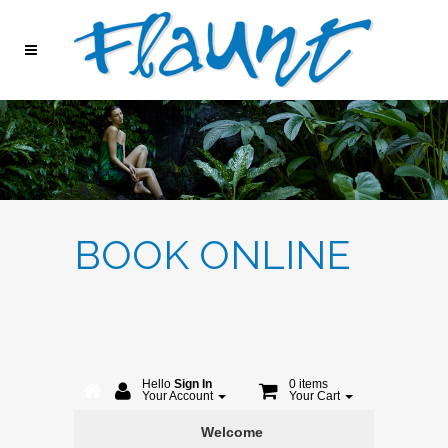
BOOK ONLINE