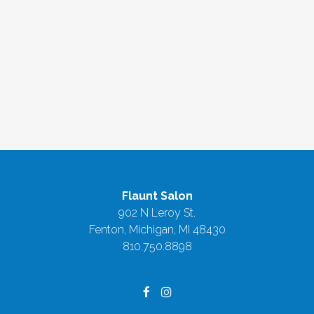
Flaunt Salon
902 N Leroy St.
Fenton, Michigan
,
MI
48430
810.750.8898